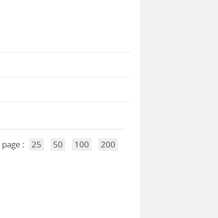
 page :
25
50
100
200