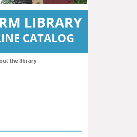
RM LIBRARY
INE CATALOG
out the library