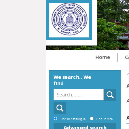
Home
C
>
We search.. We
find.....
A
Find in catalogue
Find in site
Advanced search