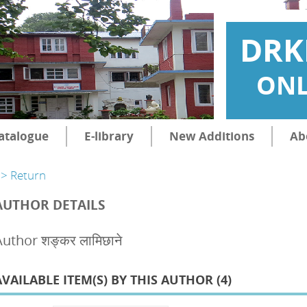
DRK
ONL
atalogue
E-library
New Additions
Ab
> Return
AUTHOR DETAILS
uthor शङ्कर लामिछाने
AVAILABLE ITEM(S) BY THIS AUTHOR (
4
)