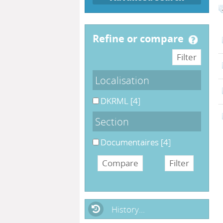
refine or compare
Localisation
DKRML
[4]
Section
Documentaires
[4]
History...