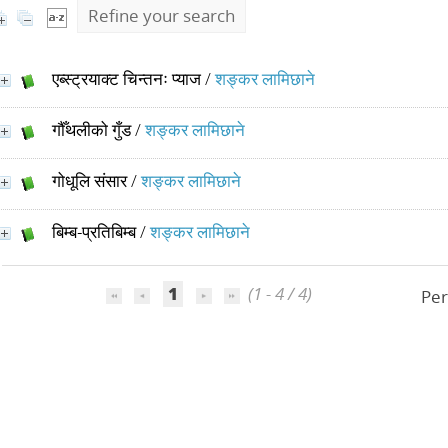
Refine your search
एब्स्ट्रयाक्ट चिन्तनः प्याज
/
शङ्कर लामिछाने
गौँथलीको गुँड
/
शङ्कर लामिछाने
गोधूलि संसार
/
शङ्कर लामिछाने
बिम्ब-प्रतिबिम्ब
/
शङ्कर लामिछाने
1
(1 - 4 / 4)
Per