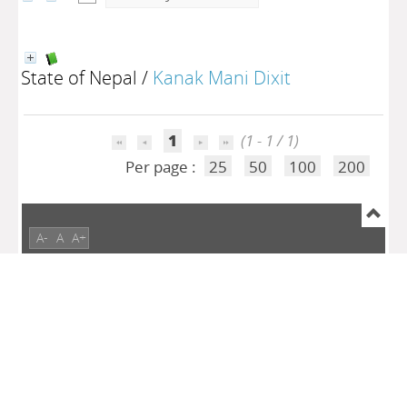
State of Nepal
/
Kanak Mani Dixit
1
(1 - 1 / 1)
Per page :
25
50
100
200
A-
A
A+