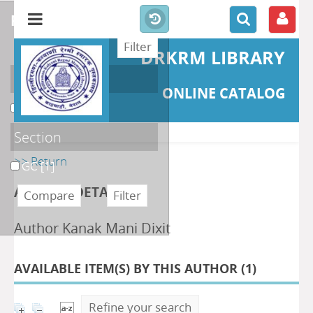
refine or compare
DRKRM LIBRARY
Localisation
ONLINE CATALOG
DKRML
[1]
Section
>> Return
GC
[1]
AUTHOR DETAILS
Author Kanak Mani Dixit
AVAILABLE ITEM(S) BY THIS AUTHOR (
1
)
Refine your search