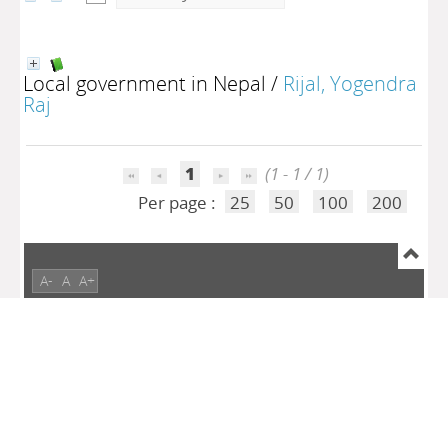
Local government in Nepal
/
Rijal, Yogendra
Raj
1
(1 - 1 / 1)
Per page :
25
50
100
200
A-
A
A+