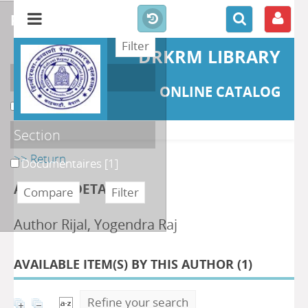
refine or compare
DRKRM LIBRARY
Localisation
ONLINE CATALOG
DKRML
[1]
Section
>> Return
Documentaires
[1]
AUTHOR DETAILS
Author Rijal, Yogendra Raj
AVAILABLE ITEM(S) BY THIS AUTHOR (
1
)
Refine your search