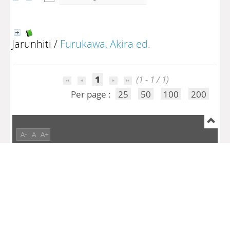
Jarunhiti
/
Furukawa, Akira ed.
1
(1 - 1 / 1)
Per page :
25
50
100
200
A-
A
A+