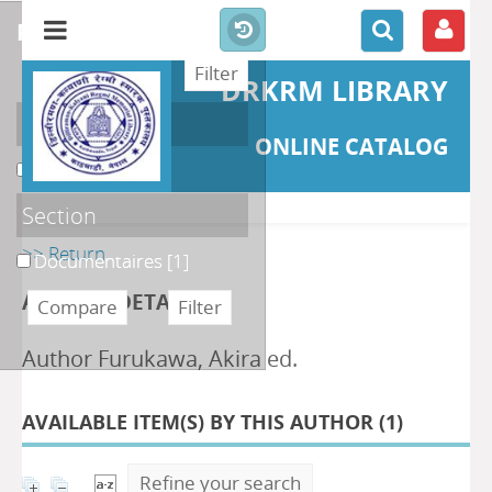
refine or compare
DRKRM LIBRARY
Localisation
ONLINE CATALOG
DKRML
[1]
Section
>> Return
Documentaires
[1]
AUTHOR DETAILS
Author Furukawa, Akira ed.
AVAILABLE ITEM(S) BY THIS AUTHOR (
1
)
Refine your search