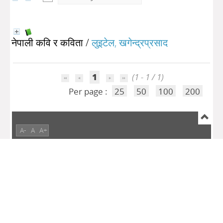
नेपाली कवि र कविता
/
लुइटेल, खगेन्द्रप्रसाद
1
(1 - 1 / 1)
Per page :
25
50
100
200
A-
A
A+