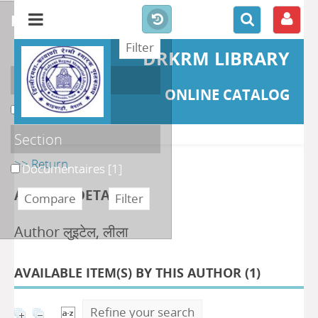
refine or compare
DRKRM LIBRARY
Localisation
ONLINE CATALOG
DKRML
[1]
Section
>> Return
Documentaires
[1]
AUTHOR DETAILS
Author लुइटेल, लीला
AVAILABLE ITEM(S) BY THIS AUTHOR (
1
)
Refine your search