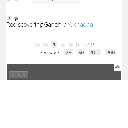
Rediscovering Gandhi
/
Y. chadha
1
(1 - 1 / 1)
Per page :
25
50
100
200
A-
A
A+