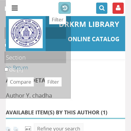
refine or compare
DRKRM LIBRARY
Localisation
ONLINE CATALOG
DKRML
[1]
Section
>> Return
GC
[1]
AUTHOR DETAILS
Author Y. chadha
AVAILABLE ITEM(S) BY THIS AUTHOR (
1
)
Refine your search