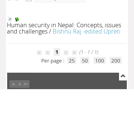
Human security in Nepal: Concepts, issues
and challenges
/
Bishnu Raj -edited Upreti
1
(1 - 1 / 1)
Per page :
25
50
100
200
A-
A
A+