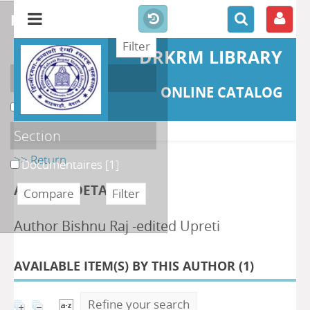
refine or compare
DRKRM LIBRARY
Localisation
ONLINE CATALOG
DKRML
[1]
Section
>> Return
Documentaires
[1]
AUTHOR DETAILS
Author Bishnu Raj -edited Upreti
AVAILABLE ITEM(S) BY THIS AUTHOR (
1
)
Refine your search