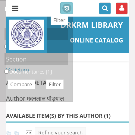
refine or compare
DRKRM LIBRARY
Localisation
ONLINE CATALOG
DKRML
[1]
Section
>> Return
Documentaires
[1]
AUTHOR DETAILS
Author मदनलाल पौड्याल
AVAILABLE ITEM(S) BY THIS AUTHOR (
1
)
Refine your search