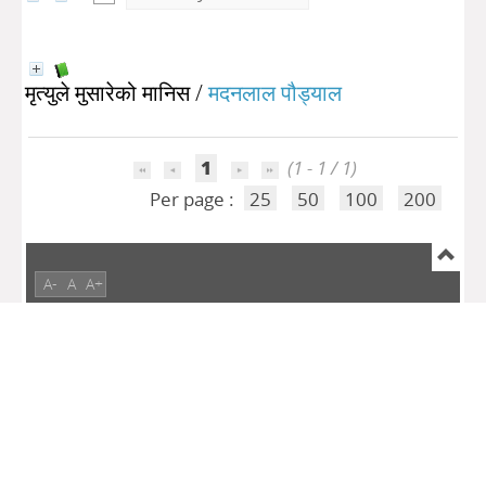
मृत्युले मुसारेको मानिस
/
मदनलाल पौड्याल
1
(1 - 1 / 1)
Per page :
25
50
100
200
A-
A
A+