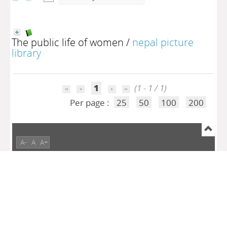
The public life of women
/
nepal picture
library
1
(1 - 1 / 1)
Per page :
25
50
100
200
A-
A
A+