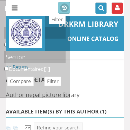
refine or compare
DRKRM LIBRARY
Localisation
ONLINE CATALOG
DKRML
[1]
Section
>> Return
Documentaires
[1]
AUTHOR DETAILS
Author nepal picture library
AVAILABLE ITEM(S) BY THIS AUTHOR (
1
)
Refine your search