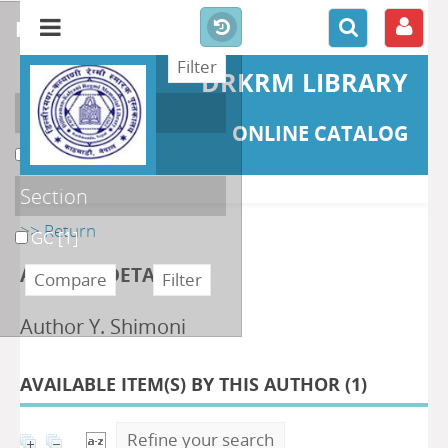
refine or compare
DRKRM LIBRARY
Localisation
ONLINE CATALOG
DKRML
[1]
Section
>> Return
GC
[1]
AUTHOR DETAILS
Author Y. Shimoni
AVAILABLE ITEM(S) BY THIS AUTHOR (
1
)
Refine your search