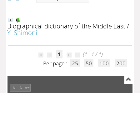
Biographical dictionary of the Middle East
/
Y. Shimoni
1
(1 - 1 / 1)
Per page :
25
50
100
200
A-
A
A+