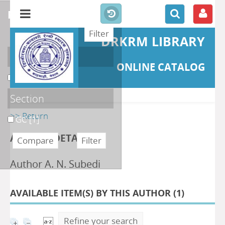
refine or compare
DRKRM LIBRARY
Localisation
ONLINE CATALOG
DKRML
[1]
Section
>> Return
GC
[1]
AUTHOR DETAILS
Author A. N. Subedi
AVAILABLE ITEM(S) BY THIS AUTHOR (
1
)
Refine your search