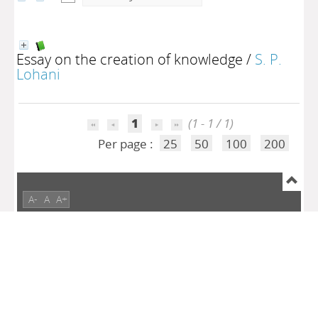
Essay on the creation of knowledge
/
S. P.
Lohani
1
(1 - 1 / 1)
Per page :
25
50
100
200
A-
A
A+