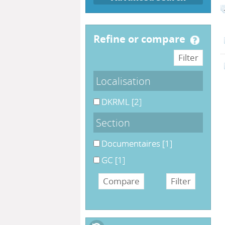
refine or compare
Localisation
DKRML
[2]
Section
Documentaires
[1]
GC
[1]