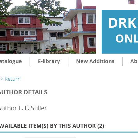
DRK
ONL
atalogue
E-library
New Additions
Ab
> Return
AUTHOR DETAILS
uthor L. F. Stiller
AVAILABLE ITEM(S) BY THIS AUTHOR (
2
)