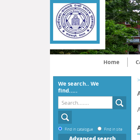
Home
C
>
We search.. We
find.....
A
Find in catalogue
Find in site
Advanced search