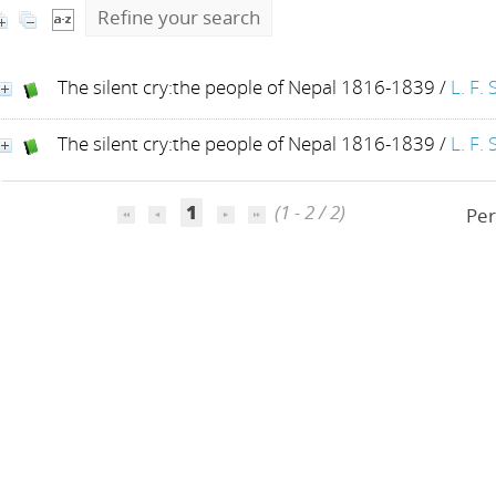
Refine your search
The silent cry:the people of Nepal 1816-1839
/
L. F. 
The silent cry:the people of Nepal 1816-1839
/
L. F. 
1
(1 - 2 / 2)
Per