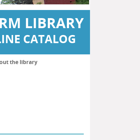
RM LIBRARY
INE CATALOG
out the library