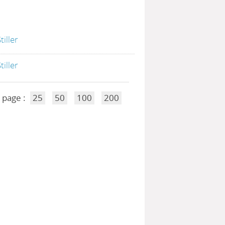
Stiller
Stiller
 page :
25
50
100
200