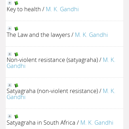
Key to health
/
M. K. Gandhi
The Law and the lawyers
/
M. K. Gandhi
Non-violent resistance (satyagraha)
/
M. K.
Gandhi
Satyagraha (non-violent resistance)
/
M. K.
Gandhi
Satyagraha in South Africa
/
M. K. Gandhi