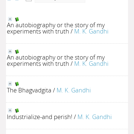
An autobiography or the story of my
experiments with truth
/
M. K. Gandhi
An autobiography or the story of my
experiments with truth
/
M. K. Gandhi
The Bhagvadgita
/
M. K. Gandhi
Industrialize-and perish!
/
M. K. Gandhi