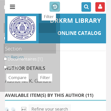
refine or compare
DRKRM LIBRARY
Localisation
ONLINE CATALOG
DKRML
[6]
Section
>> Return
Documentaires
[1]
GC
[5]
AUTHOR DETAILS
Author M. K. Gandhi
AVAILABLE ITEM(S) BY THIS AUTHOR (
11
)
Refine your search