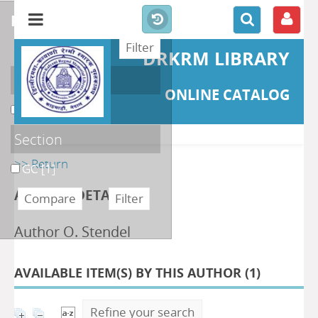
refine or compare
DRKRM LIBRARY
Localisation
ONLINE CATALOG
DKRML
[1]
Section
>> Return
GC
[1]
AUTHOR DETAILS
Author O. Stendel
AVAILABLE ITEM(S) BY THIS AUTHOR (
1
)
Refine your search