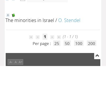
The minorities in Israel
/
O. Stendel
1
(1 - 1 / 1)
Per page :
25
50
100
200
A-
A
A+