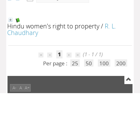
Hindu women's right to property
/
R. L.
Chaudhary
1
(1 - 1 / 1)
Per page :
25
50
100
200
A-
A
A+