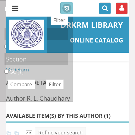
refine or compare
DRKRM LIBRARY
Localisation
ONLINE CATALOG
DKRML
[1]
Section
>> Return
GC
[1]
AUTHOR DETAILS
Author R. L. Chaudhary
AVAILABLE ITEM(S) BY THIS AUTHOR (
1
)
Refine your search