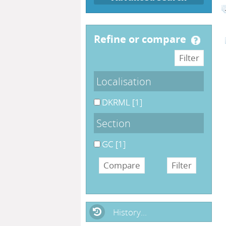
refine or compare
Localisation
DKRML
[1]
Section
GC
[1]
History...