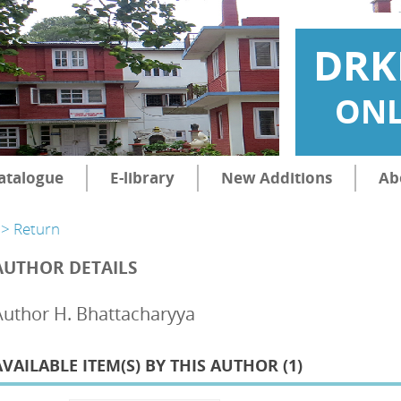
DRK
ONL
atalogue
E-library
New Additions
Ab
> Return
AUTHOR DETAILS
Author H. Bhattacharyya
AVAILABLE ITEM(S) BY THIS AUTHOR (
1
)