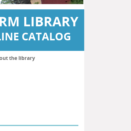
RM LIBRARY
INE CATALOG
out the library