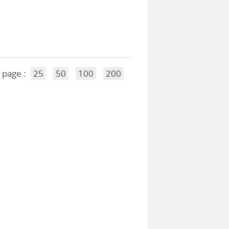
 page :
25
50
100
200