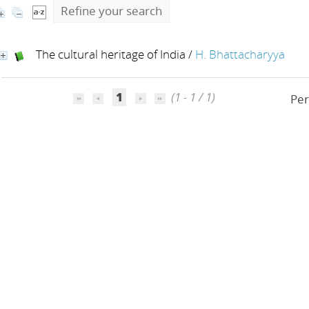
Refine your search
The cultural heritage of India
/
H. Bhattacharyya
1
(1 - 1 / 1)
Per