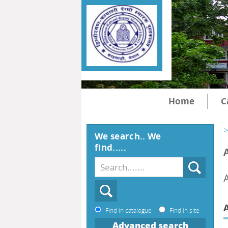
Home
C
>
We search.. We
find.....
Find in catalogue
Find in site
Advanced search