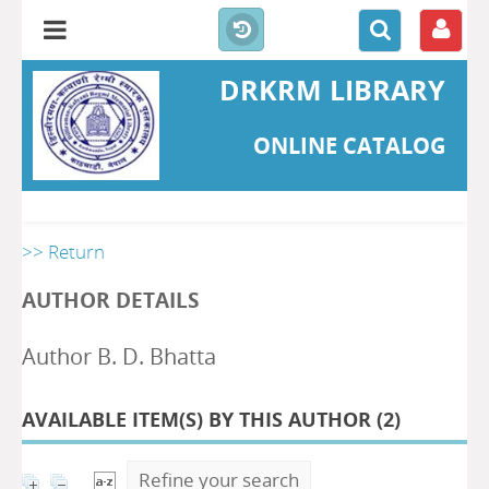
DRKRM LIBRARY
ONLINE CATALOG
>> Return
AUTHOR DETAILS
Author B. D. Bhatta
AVAILABLE ITEM(S) BY THIS AUTHOR (
2
)
Refine your search