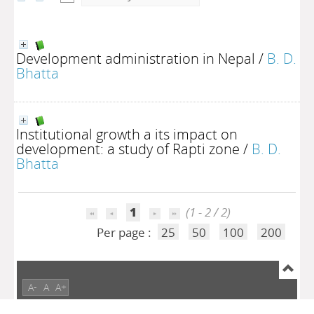
Development administration in Nepal
/
B. D.
Bhatta
Institutional growth a its impact on
development: a study of Rapti zone
/
B. D.
Bhatta
1
(1 - 2 / 2)
Per page :
25
50
100
200
A-
A
A+