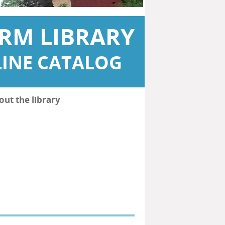
RM LIBRARY
INE CATALOG
out the library