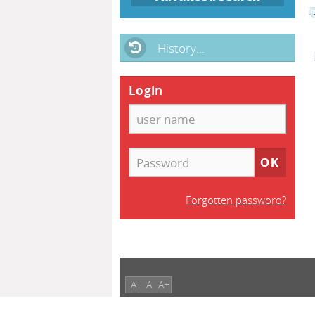
History...
Login
Forgotten password?
A-
A
A+