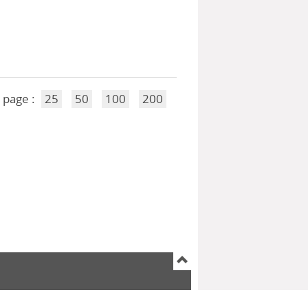
 page :
25
50
100
200