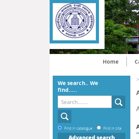
Home
C
>
We search.. We
find.....
Find in catalogue
Find in site
Advanced search