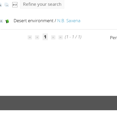
Refine your search
Desert environment
/
N.B. Saxena
1
(1 - 1 / 1)
Per