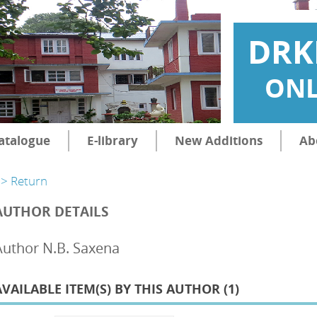
DRK
ONL
atalogue
E-library
New Additions
Ab
> Return
AUTHOR DETAILS
Author N.B. Saxena
AVAILABLE ITEM(S) BY THIS AUTHOR (
1
)