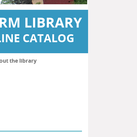
RM LIBRARY
INE CATALOG
out the library