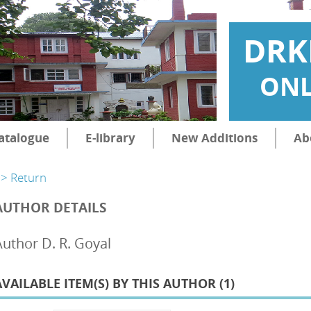
DRK
ONL
atalogue
E-library
New Additions
Ab
> Return
AUTHOR DETAILS
Author D. R. Goyal
AVAILABLE ITEM(S) BY THIS AUTHOR (
1
)