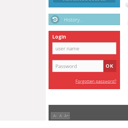
History...
Login
Forgotten password?
A-
A
A+