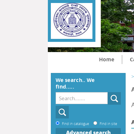
Home
C
>
We search.. We
find.....
Find in catalogue
Find in site
Advanced search