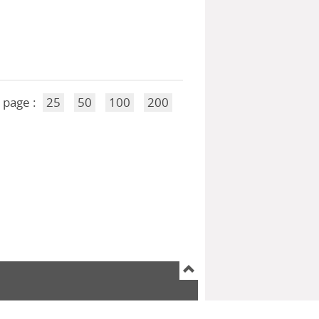
 page :
25
50
100
200