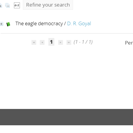
Refine your search
The eagle democracy
/
D. R. Goyal
1
(1 - 1 / 1)
Per