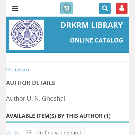
DRKRM LIBRARY
ONLINE CATALOG
>> Return
AUTHOR DETAILS
Author U. N. Ghoshal
AVAILABLE ITEM(S) BY THIS AUTHOR (
1
)
Refine your search