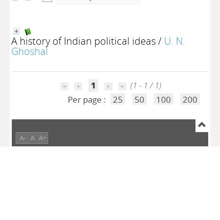
A history of Indian political ideas
/
U. N.
Ghoshal
1
(1 - 1 / 1)
Per page :
25
50
100
200
A-
A
A+