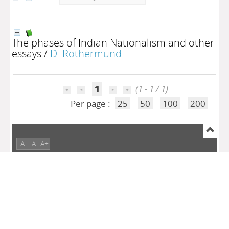
The phases of Indian Nationalism and other
essays
/
D. Rothermund
1
(1 - 1 / 1)
Per page :
25
50
100
200
A-
A
A+