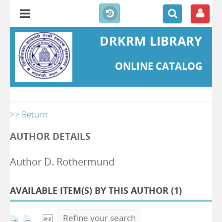
DRKRM LIBRARY
ONLINE CATALOG
>> Return
AUTHOR DETAILS
Author D. Rothermund
AVAILABLE ITEM(S) BY THIS AUTHOR (
1
)
Refine your search