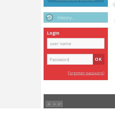
History...
Login
Forgotten password?
A-
A
A+