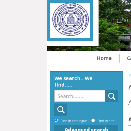
Home
C
>
We search.. We
find.....
Find in catalogue
Find in site
Advanced search