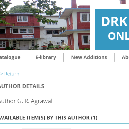
DRK
ONL
atalogue
E-library
New Additions
Ab
> Return
AUTHOR DETAILS
Author G. R. Agrawal
AVAILABLE ITEM(S) BY THIS AUTHOR (
1
)