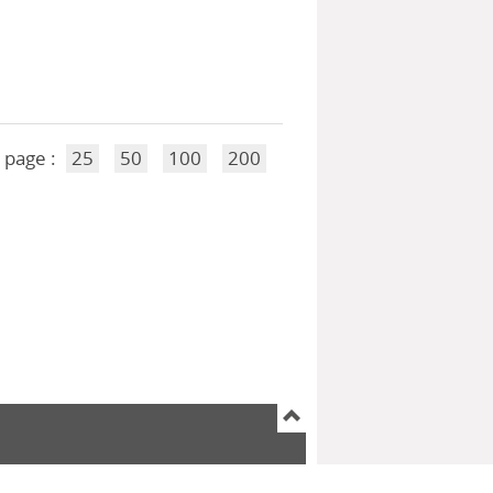
 page :
25
50
100
200