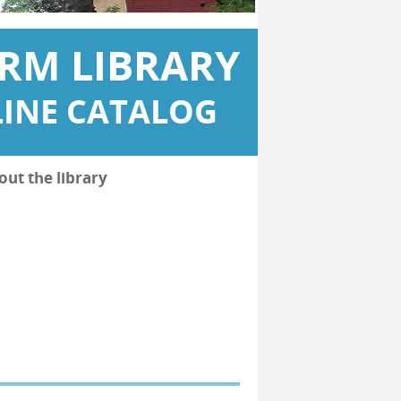
RM LIBRARY
INE CATALOG
out the library