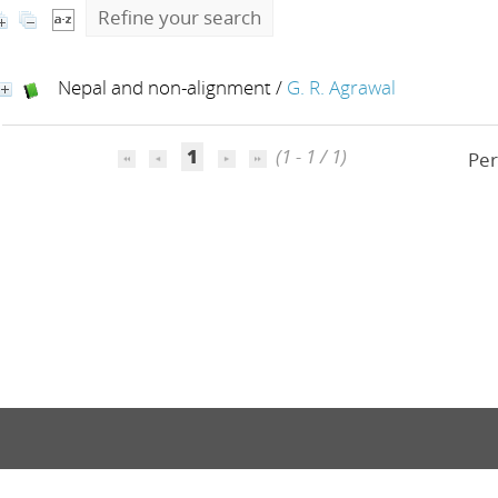
Refine your search
Nepal and non-alignment
/
G. R. Agrawal
1
(1 - 1 / 1)
Per