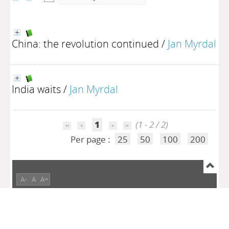
China: the revolution continued
/
Jan Myrdal
India waits
/
Jan Myrdal
1
(1 - 2 / 2)
Per page :
25
50
100
200
A-
A
A+