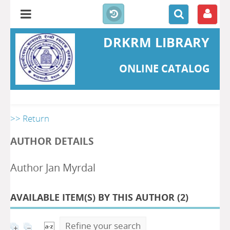
DRKRM LIBRARY
ONLINE CATALOG
>> Return
AUTHOR DETAILS
Author Jan Myrdal
AVAILABLE ITEM(S) BY THIS AUTHOR (
2
)
Refine your search