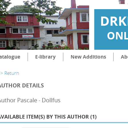
DRK
ONL
atalogue
E-library
New Additions
Ab
> Return
AUTHOR DETAILS
Author Pascale - Dollfus
AVAILABLE ITEM(S) BY THIS AUTHOR (
1
)