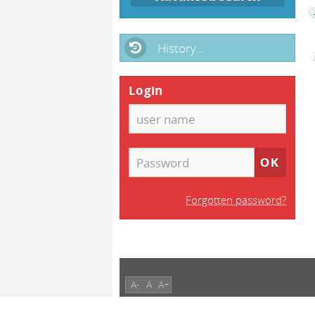
History...
Login
Forgotten password?
A-
A
A+