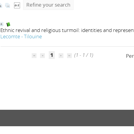
Refine your search
Ethnic revival and religious turmoil: identities and represe
Lecomte - Tilouine
1
(1 - 1 / 1)
Per