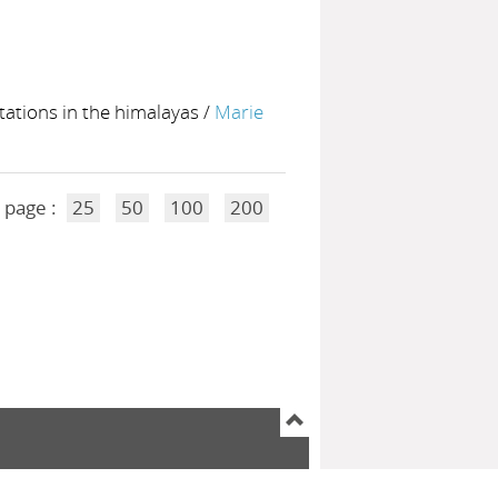
ntations in the himalayas
/
Marie
 page :
25
50
100
200