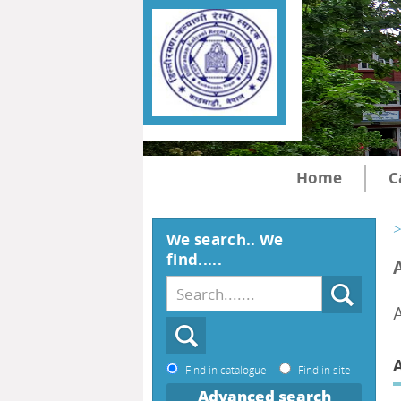
Home
C
>
We search.. We
find.....
Find in catalogue
Find in site
Advanced search