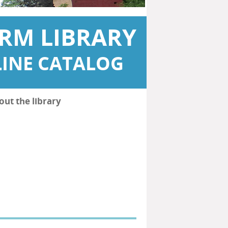
RM LIBRARY
INE CATALOG
out the library