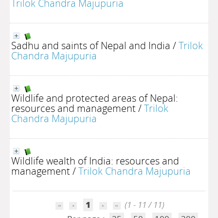
Trilok Chandra Majupuria
Sadhu and saints of Nepal and India
/
Trilok
Chandra Majupuria
Wildlife and protected areas of Nepal:
resources and management
/
Trilok
Chandra Majupuria
Wildlife wealth of India: resources and
management
/
Trilok Chandra Majupuria
1
(1 - 11 / 11)