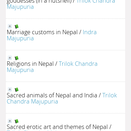
goddesses (In a nutshell)
/
Trilok Chandra
Majupuria
Marriage customs in Nepal
/
Indra
Majupuria
Religions in Nepal
/
Trilok Chandra
Majupuria
Sacred animals of Nepal and India
/
Trilok
Chandra Majupuria
Sacred erotic art and themes of Nepal
/