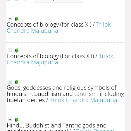
Concepts of biology (for class XI)
/
Trilok
Chandra Majupuria
Concepts of biology (For class XII)
/
Trilok
Chandra Majupuria
Gods, goddesses and religious symbols of
hinduism, buddhism and tantrism: including
tibetan deities
/
Trilok Chandra Majupuria
Hindu, Buddhist and Tantric gods and