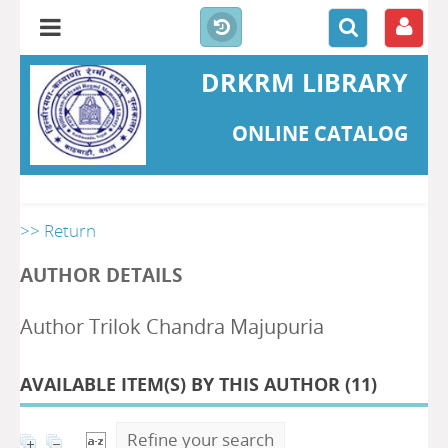
DRKRM LIBRARY
ONLINE CATALOG
>> Return
AUTHOR DETAILS
Author Trilok Chandra Majupuria
AVAILABLE ITEM(S) BY THIS AUTHOR (
11
)
Refine your search