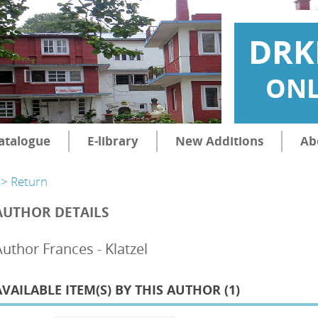
DRK
ONL
atalogue
E-library
New Additions
Ab
> Return
AUTHOR DETAILS
Author Frances - Klatzel
AVAILABLE ITEM(S) BY THIS AUTHOR (
1
)