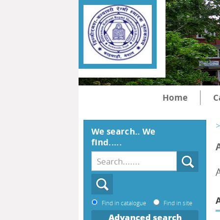
Home
C
>
We search.. We
find.....
Find in catalogue
Find in site
Advanced search