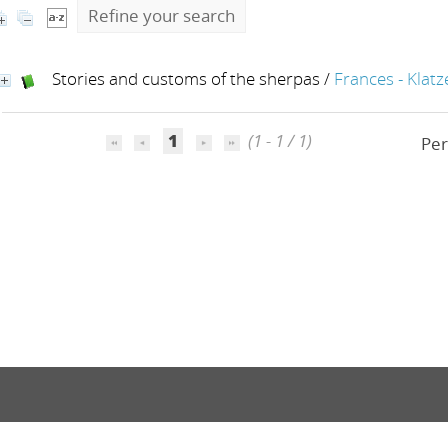
Refine your search
Stories and customs of the sherpas
/
Frances - Klatz
1
(1 - 1 / 1)
Per