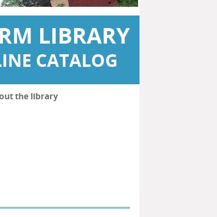
RM LIBRARY
INE CATALOG
out the library