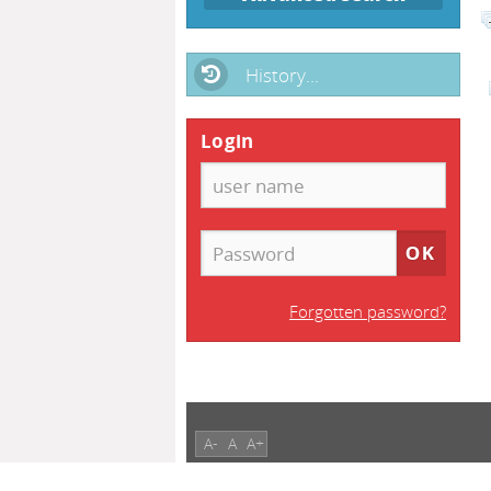
History...
Login
Forgotten password?
A-
A
A+