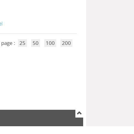
el
 page :
25
50
100
200