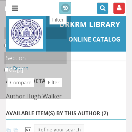
refine or compare
DRKRM LIBRARY
Localisation
ONLINE CATALOG
DKRML
[2]
Section
>> Return
GC
[2]
AUTHOR DETAILS
Author Hugh Walker
AVAILABLE ITEM(S) BY THIS AUTHOR (
2
)
Refine your search