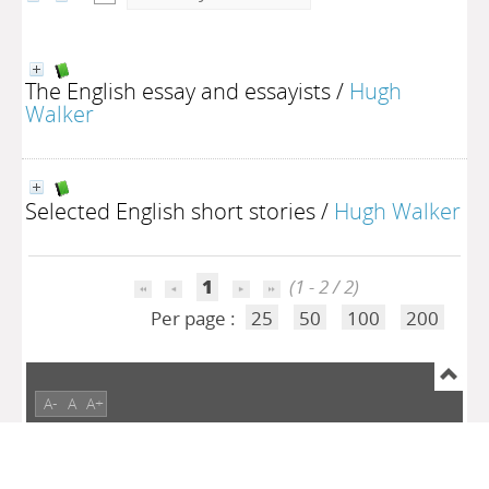
The English essay and essayists
/
Hugh
Walker
Selected English short stories
/
Hugh Walker
1
(1 - 2 / 2)
Per page :
25
50
100
200
A-
A
A+