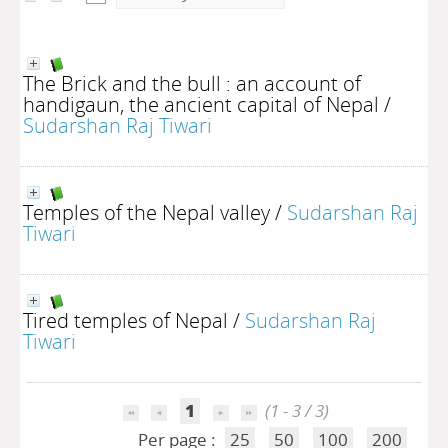
The Brick and the bull : an account of
handigaun, the ancient capital of Nepal
/
Sudarshan Raj Tiwari
Temples of the Nepal valley
/
Sudarshan Raj
Tiwari
Tired temples of Nepal
/
Sudarshan Raj
Tiwari
1
(1 - 3 / 3)
Per page :
25
50
100
200