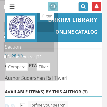
refine or compare
DRKRM LIBRARY
Localisation
ONLINE CATALOG
DKRML
[1]
Section
>> Return
Documentaires
[1]
AUTHOR DETAILS
Author Sudarshan Raj Tiwari
AVAILABLE ITEM(S) BY THIS AUTHOR (
3
)
Refine your search