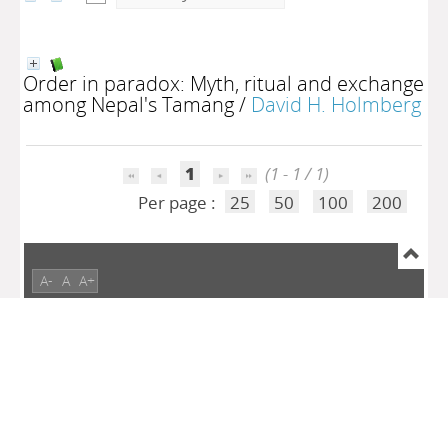
Order in paradox: Myth, ritual and exchange
among Nepal's Tamang
/
David H. Holmberg
1
(1 - 1 / 1)
Per page :
25
50
100
200
A-
A
A+