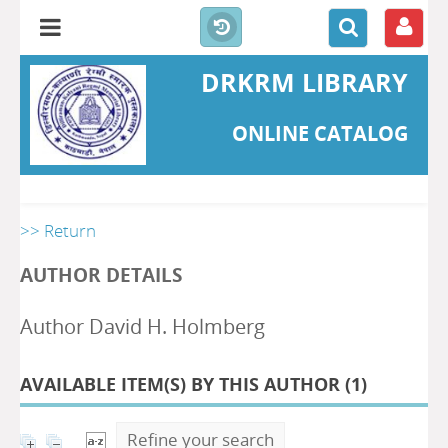
DRKRM LIBRARY
ONLINE CATALOG
>> Return
AUTHOR DETAILS
Author David H. Holmberg
AVAILABLE ITEM(S) BY THIS AUTHOR (
1
)
Refine your search