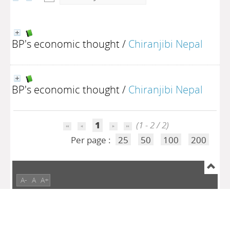
BP's economic thought
/
Chiranjibi Nepal
BP's economic thought
/
Chiranjibi Nepal
1
(1 - 2 / 2)
Per page :
25
50
100
200
A-
A
A+