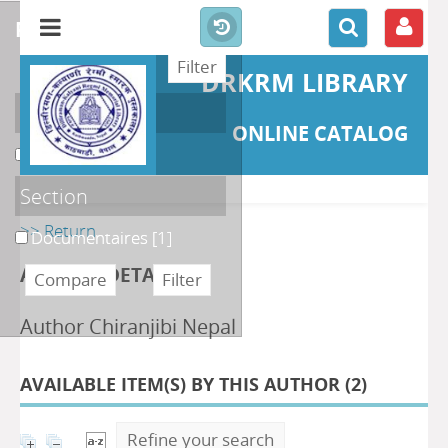
refine or compare
DRKRM LIBRARY
Localisation
ONLINE CATALOG
DKRML
[1]
Section
>> Return
Documentaires
[1]
AUTHOR DETAILS
Author Chiranjibi Nepal
AVAILABLE ITEM(S) BY THIS AUTHOR (
2
)
Refine your search