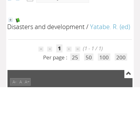
Disasters and development
/
Yatabe. R. (ed)
1
(1 - 1 / 1)
Per page :
25
50
100
200
A-
A
A+