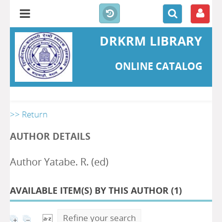
DRKRM LIBRARY
ONLINE CATALOG
>> Return
AUTHOR DETAILS
Author Yatabe. R. (ed)
AVAILABLE ITEM(S) BY THIS AUTHOR (
1
)
Refine your search