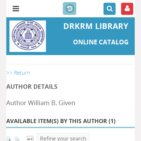
DRKRM LIBRARY
ONLINE CATALOG
>> Return
AUTHOR DETAILS
Author William B. Given
AVAILABLE ITEM(S) BY THIS AUTHOR (
1
)
Refine your search