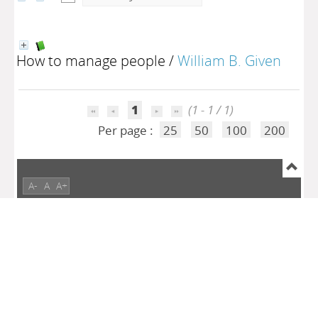
How to manage people
/
William B. Given
1
(1 - 1 / 1)
Per page :
25
50
100
200
A-
A
A+