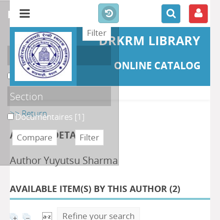
refine or compare
DRKRM LIBRARY
Localisation
ONLINE CATALOG
DKRML
[1]
Section
>> Return
Documentaires
[1]
AUTHOR DETAILS
Author Yuyutsu Sharma
AVAILABLE ITEM(S) BY THIS AUTHOR (
2
)
Refine your search