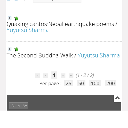
Quaking cantos:Nepal earthquake poems
/
Yuyutsu Sharma
The Second Buddha Walk
/
Yuyutsu Sharma
1
(1 - 2 / 2)
Per page :
25
50
100
200
A-
A
A+