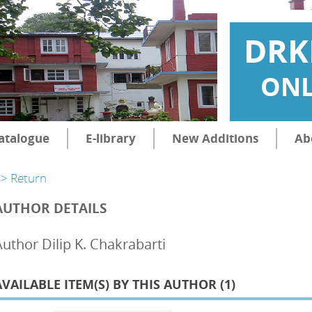
DRK
ONL
atalogue
E-library
New Additions
Ab
> Return
AUTHOR DETAILS
Author Dilip K. Chakrabarti
AVAILABLE ITEM(S) BY THIS AUTHOR (
1
)