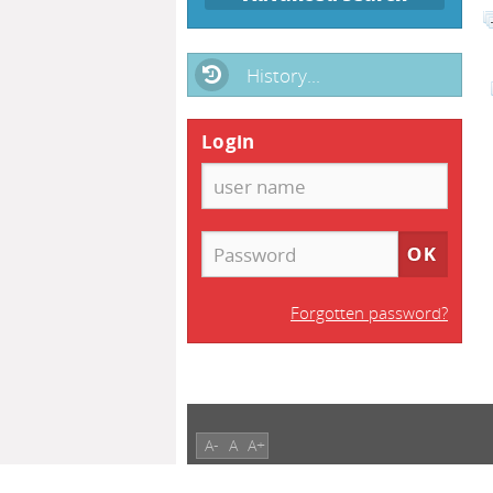
History...
Login
Forgotten password?
A-
A
A+