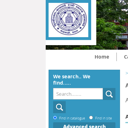
Home
C
>
We search.. We
find.....
Find in catalogue
Find in site
Advanced search