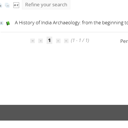
Refine your search
A History of India Archaeology: from the beginning 
1
(1 - 1 / 1)
Per