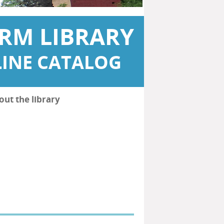
RM LIBRARY
INE CATALOG
out the library