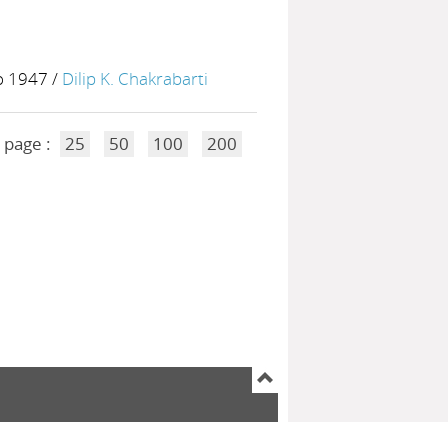
to 1947
/
Dilip K. Chakrabarti
 page :
25
50
100
200