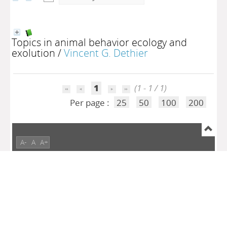
Topics in animal behavior ecology and
exolution
/
Vincent G. Dethier
1
(1 - 1 / 1)
Per page :
25
50
100
200
A-
A
A+