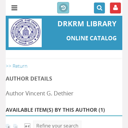
DRKRM LIBRARY
ONLINE CATALOG
>> Return
AUTHOR DETAILS
Author Vincent G. Dethier
AVAILABLE ITEM(S) BY THIS AUTHOR (
1
)
Refine your search