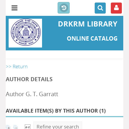
DRKRM LIBRARY
ONLINE CATALOG
>> Return
AUTHOR DETAILS
Author G. T. Garratt
AVAILABLE ITEM(S) BY THIS AUTHOR (
1
)
Refine your search