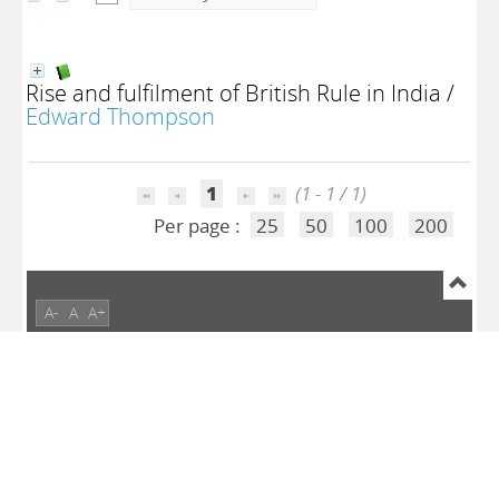
Rise and fulfilment of British Rule in India
/
Edward Thompson
1
(1 - 1 / 1)
Per page :
25
50
100
200
A-
A
A+