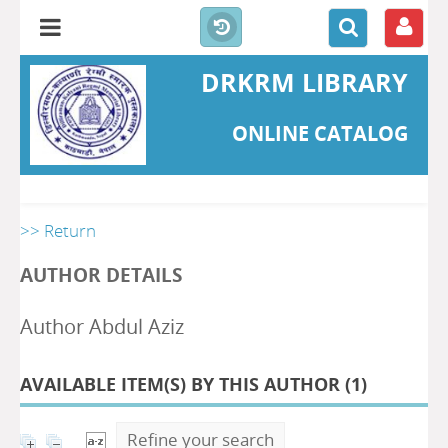
DRKRM LIBRARY
ONLINE CATALOG
>> Return
AUTHOR DETAILS
Author Abdul Aziz
AVAILABLE ITEM(S) BY THIS AUTHOR (
1
)
Refine your search