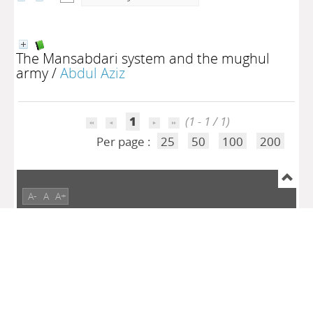
The Mansabdari system and the mughul
army
/
Abdul Aziz
1
(1 - 1 / 1)
Per page :
25
50
100
200
A-
A
A+