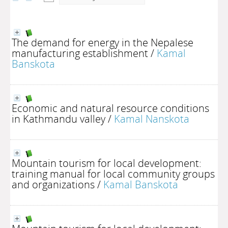
The demand for energy in the Nepalese
manufacturing establishment
/
Kamal
Banskota
Economic and natural resource conditions
in Kathmandu valley
/
Kamal Nanskota
Mountain tourism for local development:
training manual for local community groups
and organizations
/
Kamal Banskota