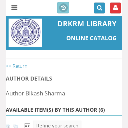
DRKRM LIBRARY
ONLINE CATALOG
>> Return
AUTHOR DETAILS
Author Bikash Sharma
AVAILABLE ITEM(S) BY THIS AUTHOR (
6
)
Refine your search