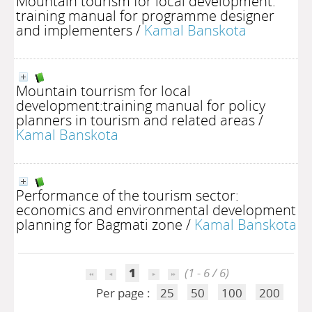
Mountain tourism for local development:
training manual for programme designer
and implementers
/
Kamal Banskota
Mountain tourrism for local
development:training manual for policy
planners in tourism and related areas
/
Kamal Banskota
Performance of the tourism sector:
economics and environmental development
planning for Bagmati zone
/
Kamal Banskota
1
(1 - 6 / 6)
Per page :
25
50
100
200