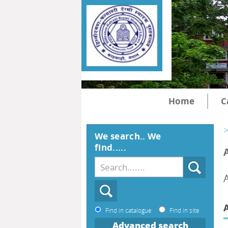
Home
C
>
We search.. We
find.....
Find in catalogue
Find in site
Advanced search