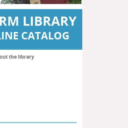
RM LIBRARY
INE CATALOG
out the library