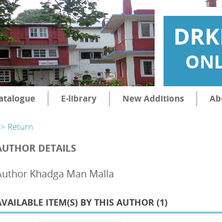
DRK
ONL
atalogue
E-library
New Additions
Ab
> Return
AUTHOR DETAILS
Author Khadga Man Malla
AVAILABLE ITEM(S) BY THIS AUTHOR (
1
)