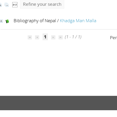
Refine your search
Bibliography of Nepal
/
Khadga Man Malla
1
(1 - 1 / 1)
Per