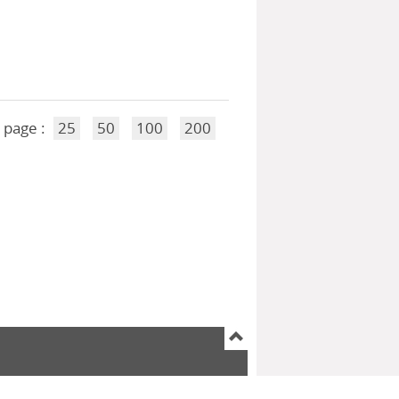
 page :
25
50
100
200