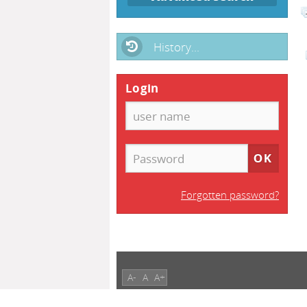
History...
Login
Forgotten password?
A-
A
A+