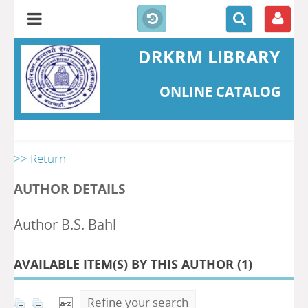
DRKRM LIBRARY
ONLINE CATALOG
>> Return
AUTHOR DETAILS
Author B.S. Bahl
AVAILABLE ITEM(S) BY THIS AUTHOR (
1
)
Refine your search