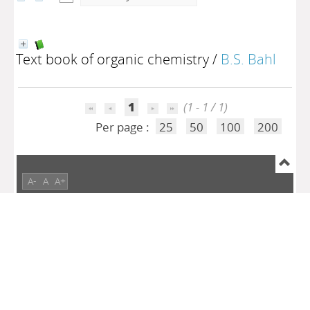
Text book of organic chemistry
/
B.S. Bahl
1
(1 - 1 / 1)
Per page :
25
50
100
200
A-
A
A+