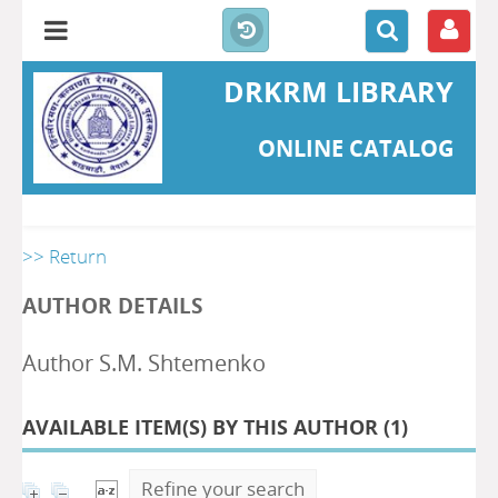
DRKRM LIBRARY
ONLINE CATALOG
>> Return
AUTHOR DETAILS
Author S.M. Shtemenko
AVAILABLE ITEM(S) BY THIS AUTHOR (
1
)
Refine your search