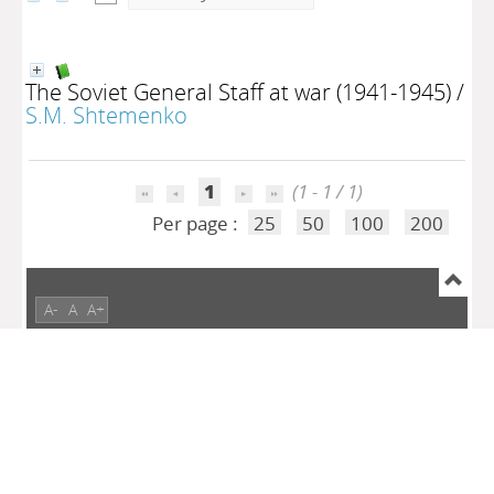
The Soviet General Staff at war (1941-1945)
/
S.M. Shtemenko
1
(1 - 1 / 1)
Per page :
25
50
100
200
A-
A
A+