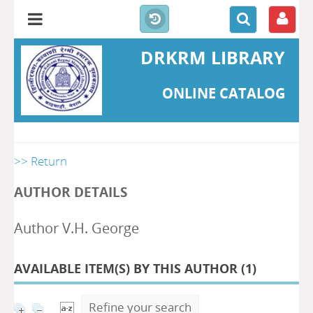
DRKRM LIBRARY
ONLINE CATALOG
>> Return
AUTHOR DETAILS
Author V.H. George
AVAILABLE ITEM(S) BY THIS AUTHOR (
1
)
Refine your search