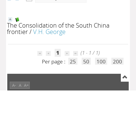
The Consolidation of the South China
frontier
/
V.H. George
1
(1 - 1 / 1)
Per page :
25
50
100
200
A-
A
A+