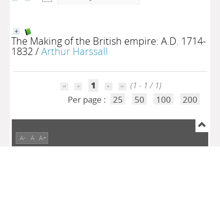
The Making of the British empire: A.D. 1714-
1832
/
Arthur Harssall
1
(1 - 1 / 1)
Per page :
25
50
100
200
A-
A
A+