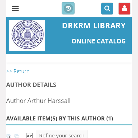
DRKRM LIBRARY
ONLINE CATALOG
>> Return
AUTHOR DETAILS
Author Arthur Harssall
AVAILABLE ITEM(S) BY THIS AUTHOR (
1
)
Refine your search