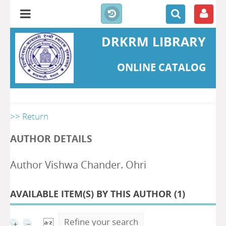
DRKRM LIBRARY
ONLINE CATALOG
>> Return
AUTHOR DETAILS
Author Vishwa Chander. Ohri
AVAILABLE ITEM(S) BY THIS AUTHOR (
1
)
Refine your search