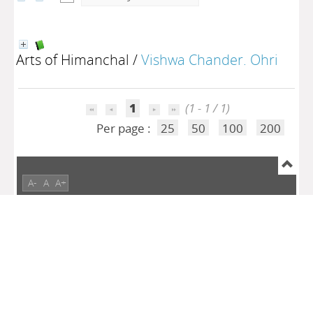
Arts of Himanchal
/
Vishwa Chander. Ohri
1
(1 - 1 / 1)
Per page :
25
50
100
200
A-
A
A+