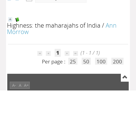
Highness: the maharajahs of India
/
Ann
Morrow
1
(1 - 1 / 1)
Per page :
25
50
100
200
A-
A
A+