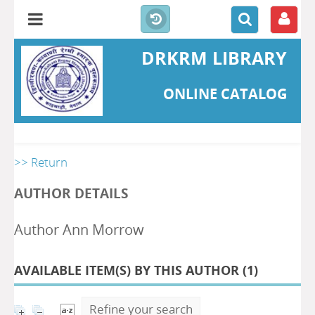
DRKRM LIBRARY
ONLINE CATALOG
>> Return
AUTHOR DETAILS
Author Ann Morrow
AVAILABLE ITEM(S) BY THIS AUTHOR (
1
)
Refine your search