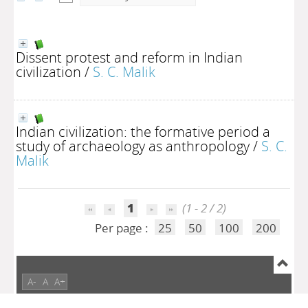
Dissent protest and reform in Indian
civilization
/
S. C. Malik
Indian civilization: the formative period a
study of archaeology as anthropology
/
S. C.
Malik
1
(1 - 2 / 2)
Per page :
25
50
100
200
A-
A
A+