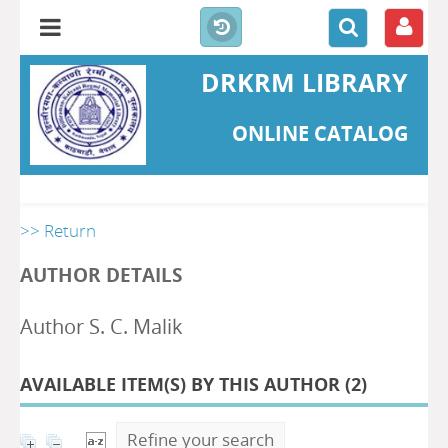
DRKRM LIBRARY
ONLINE CATALOG
>> Return
AUTHOR DETAILS
Author S. C. Malik
AVAILABLE ITEM(S) BY THIS AUTHOR (
2
)
Refine your search