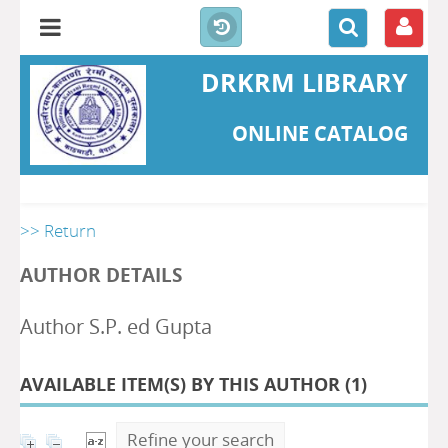
DRKRM LIBRARY
ONLINE CATALOG
>> Return
AUTHOR DETAILS
Author S.P. ed Gupta
AVAILABLE ITEM(S) BY THIS AUTHOR (
1
)
Refine your search