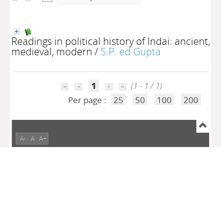
Readings in political history of Indai: ancient,
medieval, modern
/
S.P. ed Gupta
1
(1 - 1 / 1)
Per page :
25
50
100
200
A-
A
A+