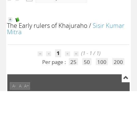
The Early rulers of Khajuraho
/
Sisir Kumar
Mitra
1
(1 - 1 / 1)
Per page :
25
50
100
200
A-
A
A+