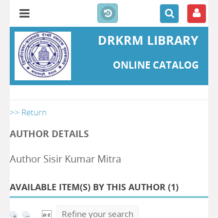
DRKRM LIBRARY
ONLINE CATALOG
>> Return
AUTHOR DETAILS
Author Sisir Kumar Mitra
AVAILABLE ITEM(S) BY THIS AUTHOR (
1
)
Refine your search