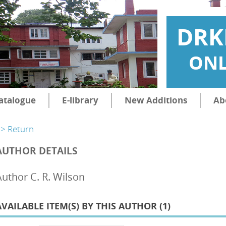
DRK
ONL
atalogue
E-library
New Additions
Ab
> Return
AUTHOR DETAILS
Author C. R. Wilson
AVAILABLE ITEM(S) BY THIS AUTHOR (
1
)