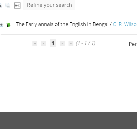
Refine your search
The Early annals of the English in Bengal
/
C. R. Wils
1
(1 - 1 / 1)
Per