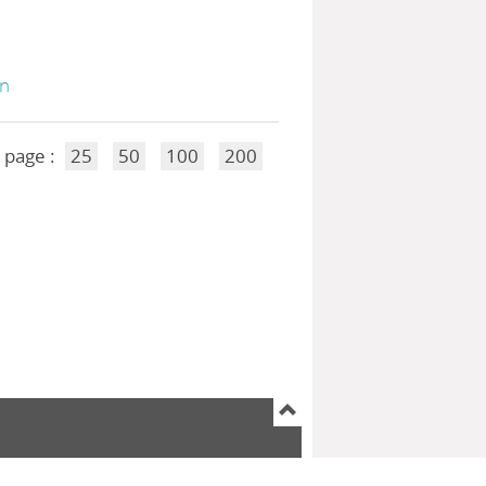
on
 page :
25
50
100
200