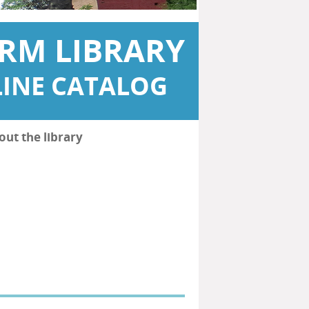
RM LIBRARY
INE CATALOG
out the library