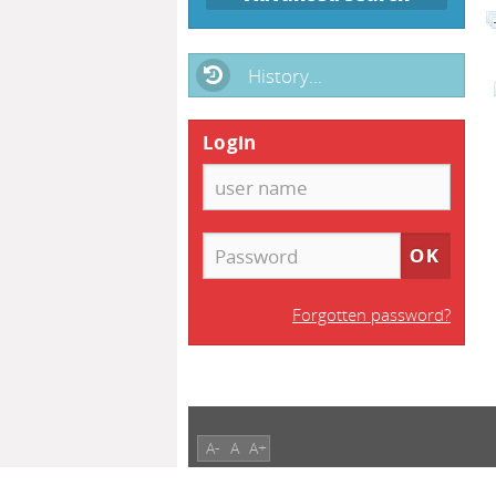
History...
Login
Forgotten password?
A-
A
A+