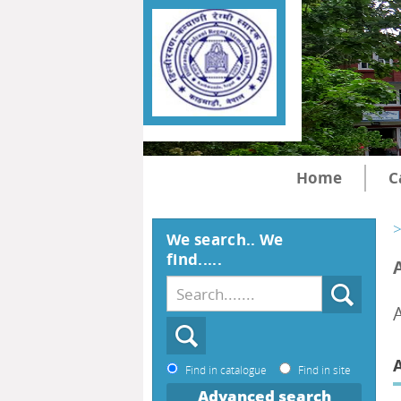
Home
C
>
We search.. We
find.....
Find in catalogue
Find in site
Advanced search