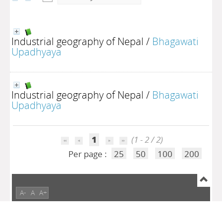
Industrial geography of Nepal
/
Bhagawati
Upadhyaya
Industrial geography of Nepal
/
Bhagawati
Upadhyaya
1
(1 - 2 / 2)
Per page :
25
50
100
200
A-
A
A+