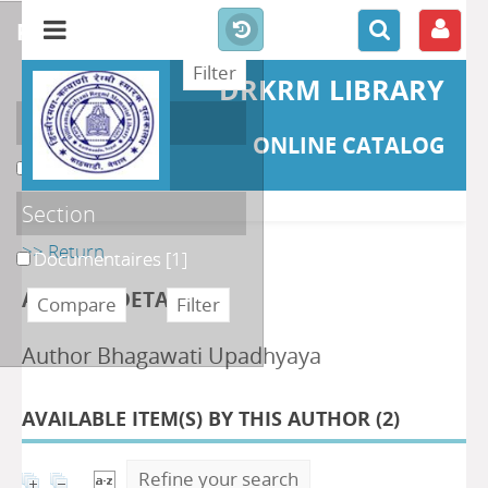
refine or compare
DRKRM LIBRARY
Localisation
ONLINE CATALOG
DKRML
[1]
Section
>> Return
Documentaires
[1]
AUTHOR DETAILS
Author Bhagawati Upadhyaya
AVAILABLE ITEM(S) BY THIS AUTHOR (
2
)
Refine your search